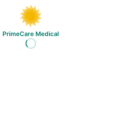
PrimeCare Medical